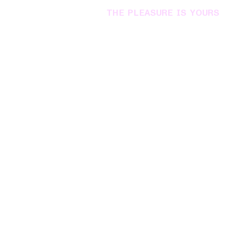
THE PLEASURE IS YOURS