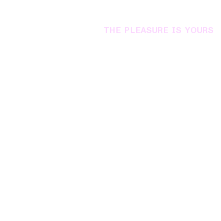
THE PLEASURE IS YOURS